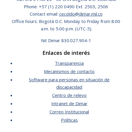
Phone: +57 (1) 220 0490 Ext. 2503, 2506
Contact email:
cecoldo@dimar.mil.co
Office hours: Bogotá D.C. Monday to Friday from 8:00
a.m. to 5:00 p.m. (UTC-5)
Nit Dimar 830.027.904-1
Enlaces de interés
Transparencia
Mecanismos de contacto
Software para personas en situación de
discapacidad
Centro de relevo
Intranet de Dimar
Correo Institucional
Políticas