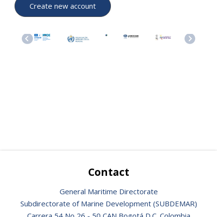
Contact
General Maritime Directorate
Subdirectorate of Marine Development (SUBDEMAR)
Carrera 54 No 26 - 50 CAN Bogotá D.C. Colombia