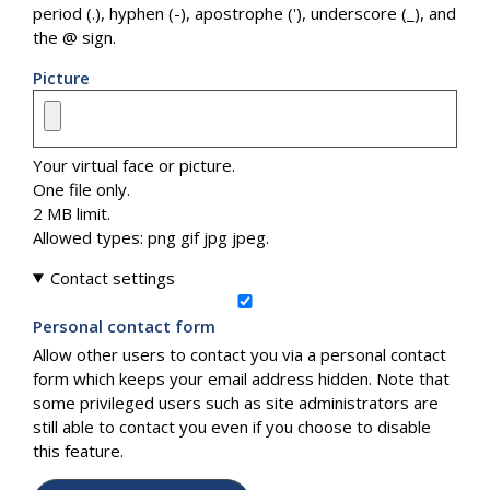
period (.), hyphen (-), apostrophe ('), underscore (_), and
the @ sign.
Picture
Your virtual face or picture.
One file only.
2 MB limit.
Allowed types: png gif jpg jpeg.
Contact settings
Personal contact form
Allow other users to contact you via a personal contact
form which keeps your email address hidden. Note that
some privileged users such as site administrators are
still able to contact you even if you choose to disable
this feature.