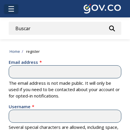
Skip
☰
to
main
content
Breadcrumb
Home
register
Email address
The email address is not made public. It will only be
used if you need to be contacted about your account or
for opted-in notifications.
Username
Several special characters are allowed, including space,