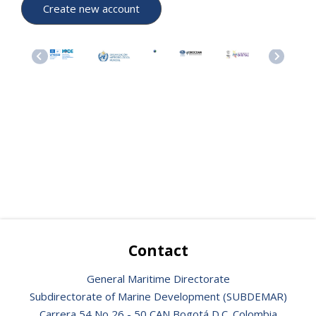
Contact
General Maritime Directorate
Subdirectorate of Marine Development (SUBDEMAR)
Carrera 54 No 26 - 50 CAN Bogotá D.C. Colombia