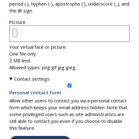
period (.), hyphen (-), apostrophe ('), underscore (_), and
the @ sign.
Picture
Your virtual face or picture.
One file only.
2 MB limit.
Allowed types: png gif jpg jpeg.
Contact settings
Personal contact form
Allow other users to contact you via a personal contact
form which keeps your email address hidden. Note that
some privileged users such as site administrators are
still able to contact you even if you choose to disable
this feature.