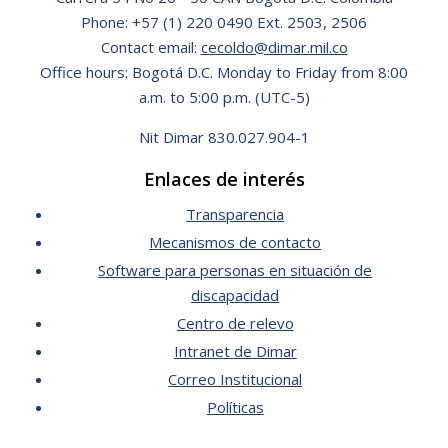
Phone: +57 (1) 220 0490 Ext. 2503, 2506
Contact email:
cecoldo@dimar.mil.co
Office hours: Bogotá D.C. Monday to Friday from 8:00
a.m. to 5:00 p.m. (UTC-5)
Nit Dimar 830.027.904-1
Enlaces de interés
Transparencia
Mecanismos de contacto
Software para personas en situación de
discapacidad
Centro de relevo
Intranet de Dimar
Correo Institucional
Políticas