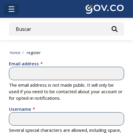
Skip
☰
to
main
content
Breadcrumb
Home
register
Email address
The email address is not made public. It will only be
used if you need to be contacted about your account or
for opted-in notifications.
Username
Several special characters are allowed, including space,